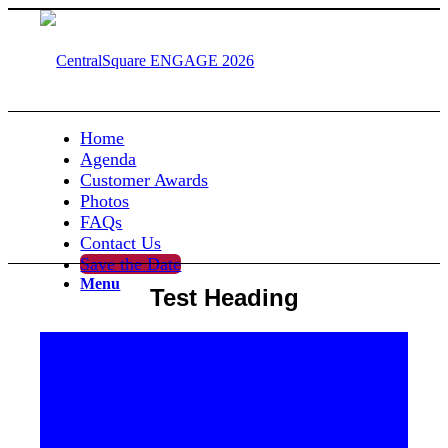
Home
Agenda
Customer Awards
Photos
FAQs
Contact Us
Save the Date
Menu
Test Heading